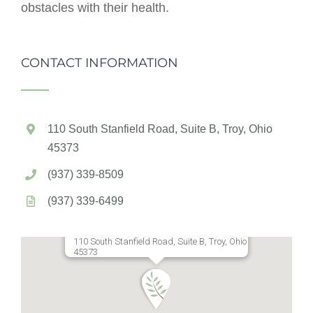
obstacles with their health.
CONTACT INFORMATION
110 South Stanfield Road, Suite B, Troy, Ohio
45373
(937) 339-8509
(937) 339-6499
110 South Stanfield Road, Suite B, Troy, Ohio
45373