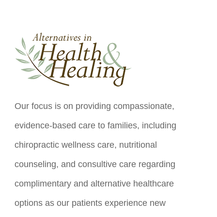
Our focus is on providing compassionate,
evidence-based care to families, including
chiropractic wellness care, nutritional
counseling, and consultive care regarding
complimentary and alternative healthcare
options as our patients experience new