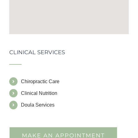
CLINICAL SERVICES
Chiropractic Care
Clinical Nutrition
Doula Services
MAKE AN APPOINTMENT