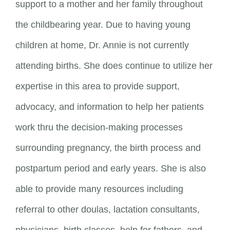
support to a mother and her family throughout
the childbearing year. Due to having young
children at home, Dr. Annie is not currently
attending births. She does continue to utilize her
expertise in this area to provide support,
advocacy, and information to help her patients
work thru the decision-making processes
surrounding pregnancy, the birth process and
postpartum period and early years. She is also
able to provide many resources including
referral to other doulas, lactation consultants,