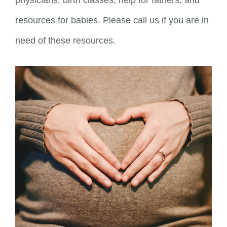
physicians, birth classes, help for fathers, and
resources for babies. Please call us if you are in
need of these resources.