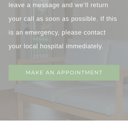
leave a message and we’ll return
your call as soon as possible. If this
is an emergency, please contact
your local hospital immediately.
MAKE AN APPOINTMENT