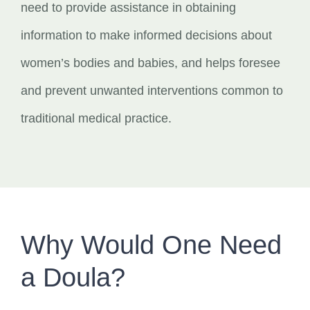
need to provide assistance in obtaining
information to make informed decisions about
women’s bodies and babies, and helps foresee
and prevent unwanted interventions common to
traditional medical practice.
Why Would One Need
a Doula?