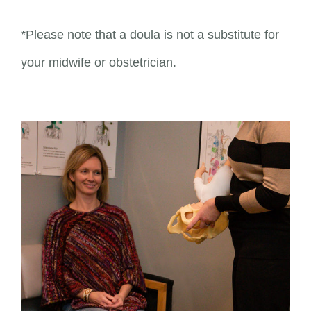
*Please note that a doula is not a substitute for
your midwife or obstetrician.