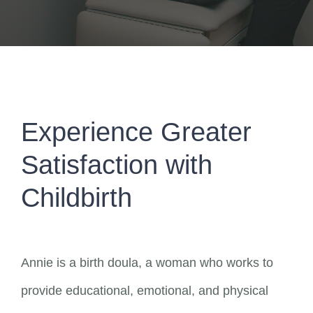
Experience Greater
Satisfaction with
Childbirth
Annie is a birth doula, a woman who works to
provide educational, emotional, and physical