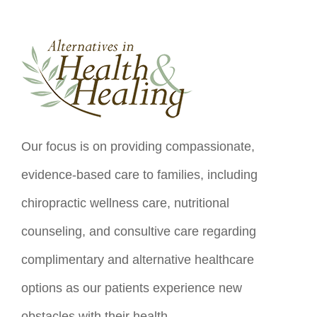
Our focus is on providing compassionate,
evidence-based care to families, including
chiropractic wellness care, nutritional
counseling, and consultive care regarding
complimentary and alternative healthcare
options as our patients experience new
obstacles with their health.