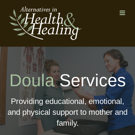
Skip
to
content
Doula
Services
Providing educational, emotional,
and physical support to mother and
family.