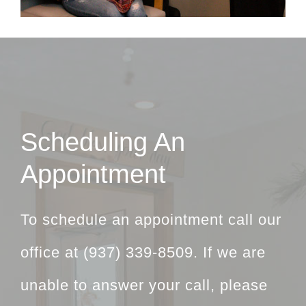
Scheduling An
Appointment
To schedule an appointment call our
office at
(937) 339-8509
. If we are
unable to answer your call, please