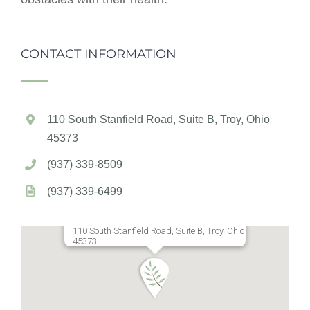
CONTACT INFORMATION
110 South Stanfield Road, Suite B, Troy, Ohio
45373
(937) 339-8509
(937) 339-6499
110 South Stanfield Road, Suite B, Troy, Ohio
45373