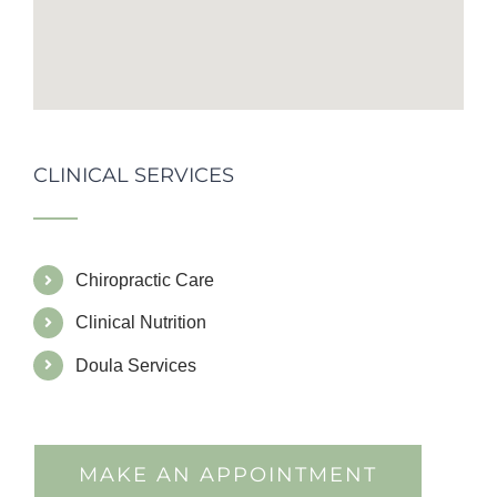
CLINICAL SERVICES
Chiropractic Care
Clinical Nutrition
Doula Services
MAKE AN APPOINTMENT