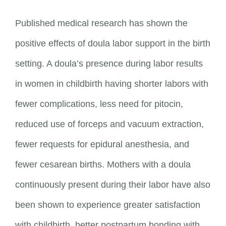
Published medical research has shown the
positive effects of doula labor support in the birth
setting. A doula’s presence during labor results
in women in childbirth having shorter labors with
fewer complications, less need for pitocin,
reduced use of forceps and vacuum extraction,
fewer requests for epidural anesthesia, and
fewer cesarean births. Mothers with a doula
continuously present during their labor have also
been shown to experience greater satisfaction
with childbirth, better postpartum bonding with