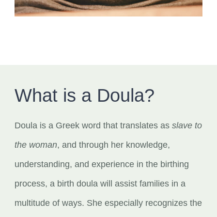
What is a Doula?
Doula is a Greek word that translates as
slave to
the woman
, and through her knowledge,
understanding, and experience in the birthing
process, a birth doula will assist families in a
multitude of ways. She especially recognizes the