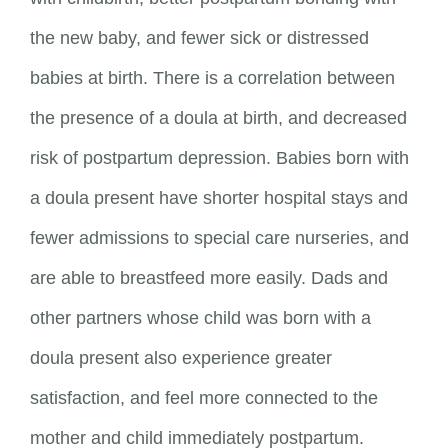
the new baby, and fewer sick or distressed
babies at birth. There is a correlation between
the presence of a doula at birth, and decreased
risk of postpartum depression. Babies born with
a doula present have shorter hospital stays and
fewer admissions to special care nurseries, and
are able to breastfeed more easily. Dads and
other partners whose child was born with a
doula present also experience greater
satisfaction, and feel more connected to the
mother and child immediately postpartum.