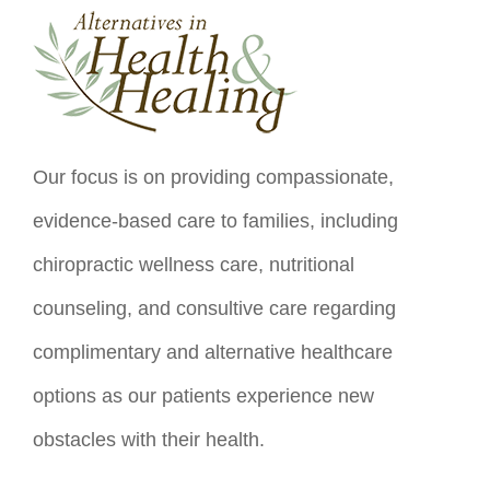
Our focus is on providing compassionate,
evidence-based care to families, including
chiropractic wellness care, nutritional
counseling, and consultive care regarding
complimentary and alternative healthcare
options as our patients experience new
obstacles with their health.