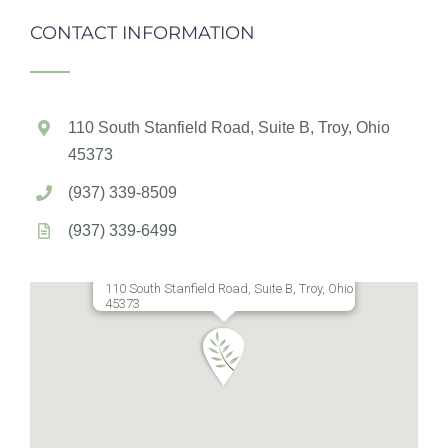
CONTACT INFORMATION
110 South Stanfield Road, Suite B, Troy, Ohio
45373
(937) 339-8509
(937) 339-6499
110 South Stanfield Road, Suite B, Troy, Ohio
45373