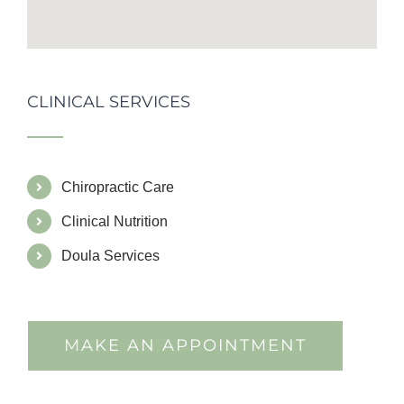
CLINICAL SERVICES
Chiropractic Care
Clinical Nutrition
Doula Services
MAKE AN APPOINTMENT