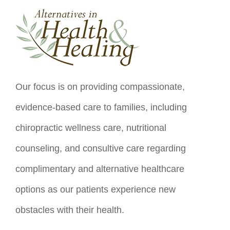
Our focus is on providing compassionate,
evidence-based care to families, including
chiropractic wellness care, nutritional
counseling, and consultive care regarding
complimentary and alternative healthcare
options as our patients experience new
obstacles with their health.