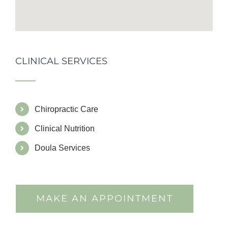
CLINICAL SERVICES
Chiropractic Care
Clinical Nutrition
Doula Services
MAKE AN APPOINTMENT