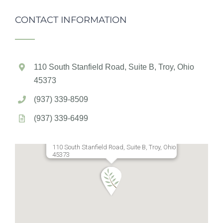
CONTACT INFORMATION
110 South Stanfield Road, Suite B, Troy, Ohio
45373
(937) 339-8509
(937) 339-6499
110 South Stanfield Road, Suite B, Troy, Ohio
45373