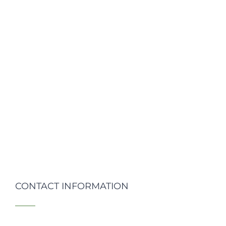
CONTACT INFORMATION