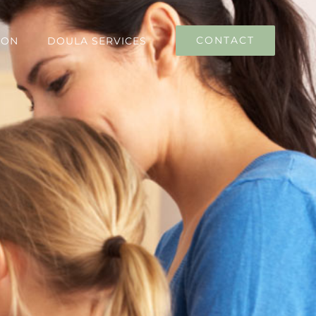
CONTACT
ION
DOULA SERVICES