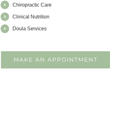
Chiropractic Care
Clinical Nutrition
Doula Services
MAKE AN APPOINTMENT