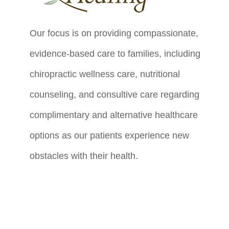
Our focus is on providing compassionate,
evidence-based care to families, including
chiropractic wellness care, nutritional
counseling, and consultive care regarding
complimentary and alternative healthcare
options as our patients experience new
obstacles with their health.