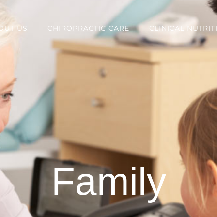
OUT US
CHIROPRACTIC CARE
CLINICAL NUTRIT
Family