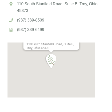
110 South Stanfield Road, Suite B, Troy, Ohio
45373
(937) 339-8509
(937) 339-6499
110 South Stanfield Road, Suite B,
Troy, Ohio 45373