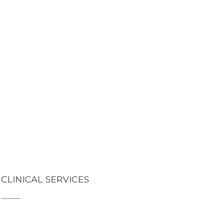
CLINICAL SERVICES