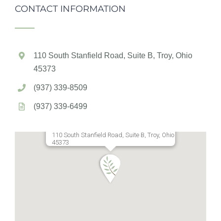
CONTACT INFORMATION
110 South Stanfield Road, Suite B, Troy, Ohio
45373
(937) 339-8509
(937) 339-6499
110 South Stanfield Road, Suite B, Troy, Ohio
45373