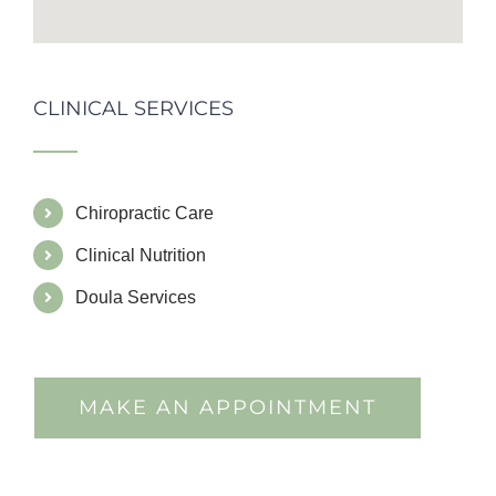
CLINICAL SERVICES
Chiropractic Care
Clinical Nutrition
Doula Services
MAKE AN APPOINTMENT