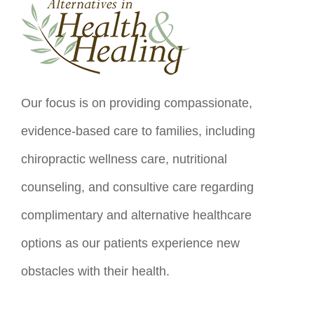
Our focus is on providing compassionate,
evidence-based care to families, including
chiropractic wellness care, nutritional
counseling, and consultive care regarding
complimentary and alternative healthcare
options as our patients experience new
obstacles with their health.