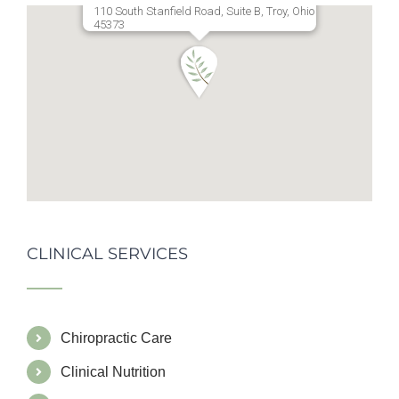
110 South Stanfield Road, Suite B, Troy, Ohio
45373
CLINICAL SERVICES
Chiropractic Care
Clinical Nutrition