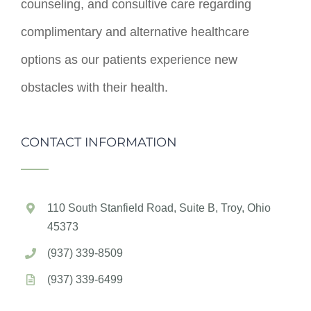
counseling, and consultive care regarding
complimentary and alternative healthcare
options as our patients experience new
obstacles with their health.
CONTACT INFORMATION
110 South Stanfield Road, Suite B, Troy, Ohio
45373
(937) 339-8509
(937) 339-6499