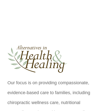
Our focus is on providing compassionate,
evidence-based care to families, including
chiropractic wellness care, nutritional